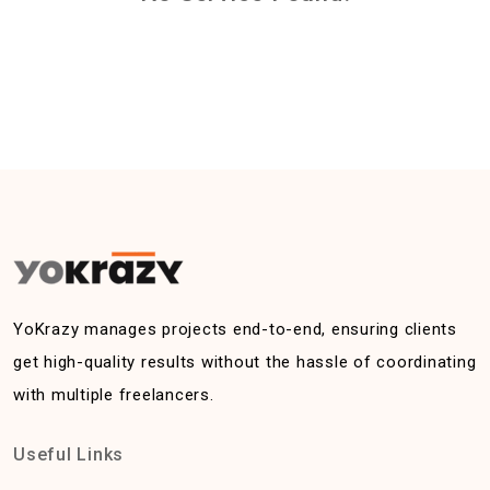
YoKrazy manages projects end-to-end, ensuring clients
get high-quality results without the hassle of coordinating
with multiple freelancers.
Useful Links