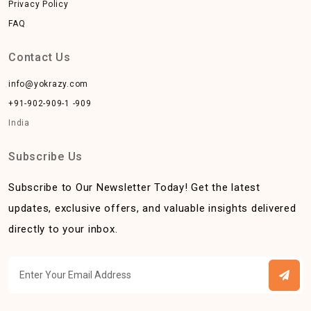
Privacy Policy
FAQ
Contact Us
info@yokrazy.com
+91-902-909-1 -909
India
Subscribe Us
Subscribe to Our Newsletter Today! Get the latest
updates, exclusive offers, and valuable insights delivered
directly to your inbox.