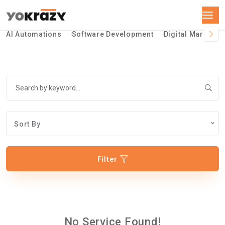
AI Automations
Software Development
Digital Marketin
Sort By
Filter
No Service Found!