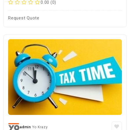
0.00 (0)
Request Quote
admin
Yo Krazy