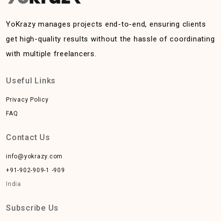
YoKrazy manages projects end-to-end, ensuring clients
get high-quality results without the hassle of coordinating
with multiple freelancers.
Useful Links
Privacy Policy
FAQ
Contact Us
info@yokrazy.com
+91-902-909-1 -909
India
Subscribe Us