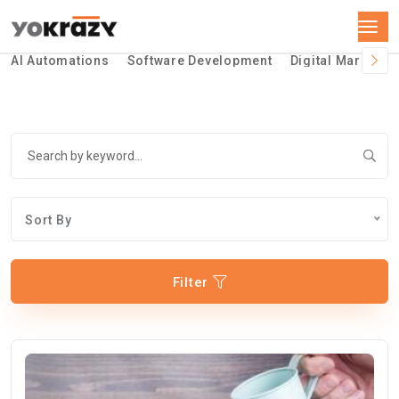
AI Automations
Software Development
Digital Marketin
Sort By
Filter