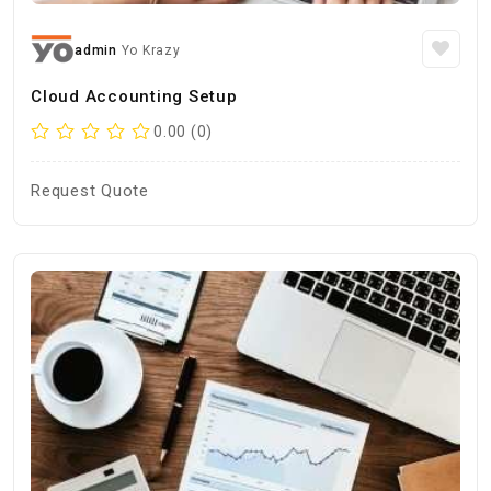
admin
Yo Krazy
Cloud Accounting Setup
0.00 (0)
Request Quote