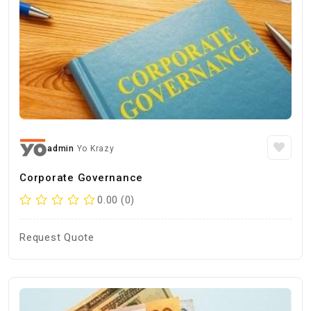
admin
Yo Krazy
Corporate Governance
0.00 (0)
Request Quote