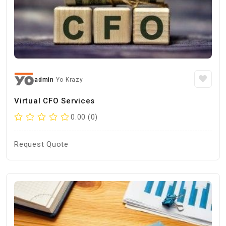
admin
Yo Krazy
Virtual CFO Services
0.00 (0)
Request Quote