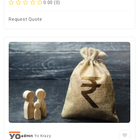
0.00 (0)
Request Quote
admin
Yo Krazy