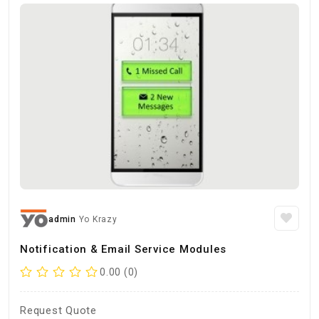
admin
Yo Krazy
Notification & Email Service Modules
0.00 (0)
Request Quote