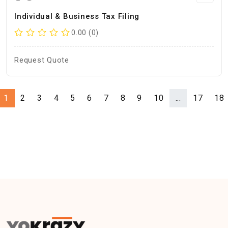
Individual & Business Tax Filing
0.00 (0)
Request Quote
1
2
3
4
5
6
7
8
9
10
...
17
18