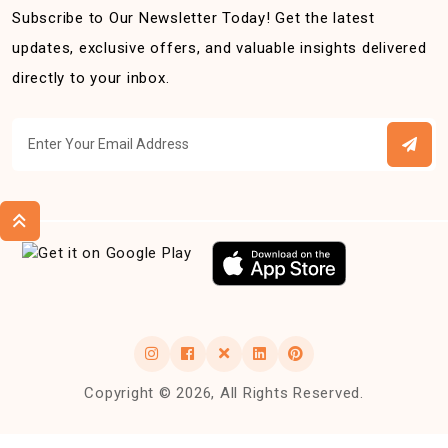
Subscribe to Our Newsletter Today! Get the latest
updates, exclusive offers, and valuable insights delivered
directly to your inbox.
Copyright © 2026, All Rights Reserved.