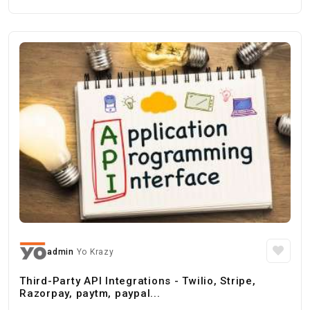
admin
Yo Krazy
Third-Party API Integrations - Twilio, Stripe,
Razorpay, paytm, paypal...