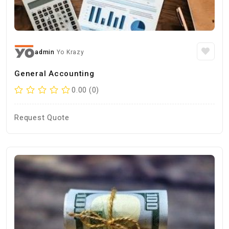
admin
Yo Krazy
General Accounting
0.00 (0)
Request Quote