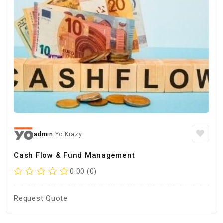
admin
Yo Krazy
Cash Flow & Fund Management
0.00 (0)
Request Quote