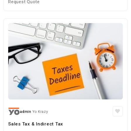
Request Quote
admin
Yo Krazy
Sales Tax & Indirect Tax