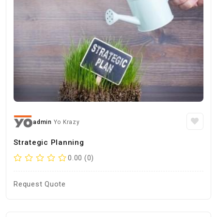
admin
Yo Krazy
Strategic Planning
0.00 (0)
Request Quote