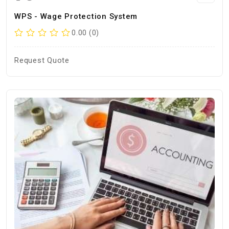
WPS - Wage Protection System
0.00 (0)
Request Quote