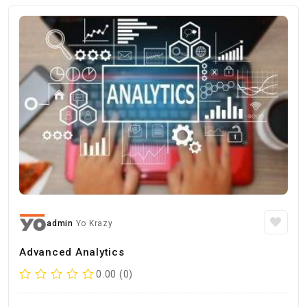
admin
Yo Krazy
Advanced Analytics
0.00 (0)